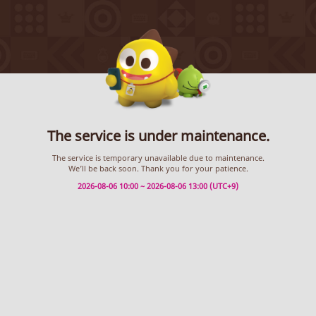
The service is under maintenance.
The service is temporary unavailable due to maintenance.
We’ll be back soon. Thank you for your patience.
2026-08-06 10:00 ~ 2026-08-06 13:00 (UTC+9)